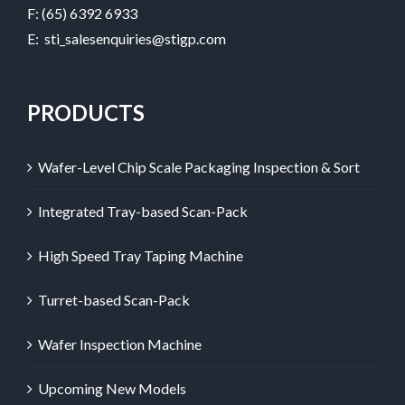
F: (65) 6392 6933
E:
sti_salesenquiries@stigp.com
PRODUCTS
Wafer-Level Chip Scale Packaging Inspection & Sort
Integrated Tray-based Scan-Pack
High Speed Tray Taping Machine
Turret-based Scan-Pack
Wafer Inspection Machine
Upcoming New Models