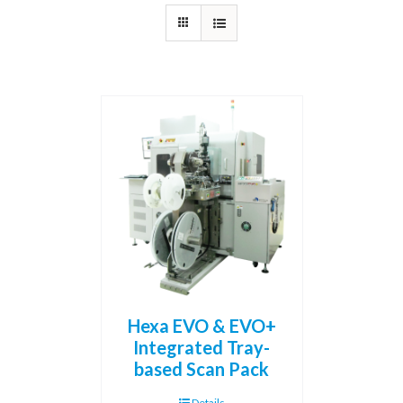
Hexa EVO & EVO+
Integrated Tray-
based Scan Pack
Details