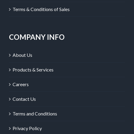
Terms & Conditions of Sales
COMPANY INFO
About Us
Products & Services
Careers
Contact Us
Terms and Conditions
Privacy Policy