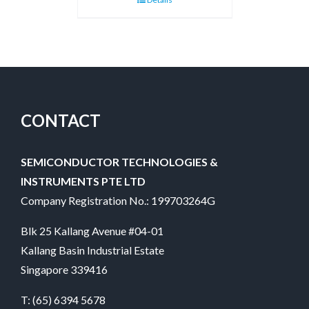
CONTACT
SEMICONDUCTOR TECHNOLOGIES &
INSTRUMENTS PTE LTD
Company Registration No.: 199703264G
Blk 25 Kallang Avenue #04-01
Kallang Basin Industrial Estate
Singapore 339416
T:
(65) 6394 5678