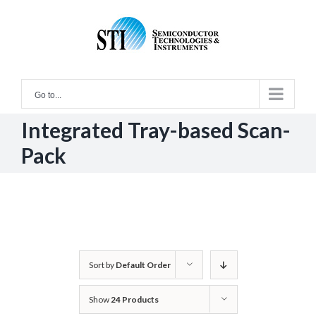
Skip
to
content
Go to...
Integrated Tray-based Scan-
Pack
Sort by
Default Order
Show
24 Products