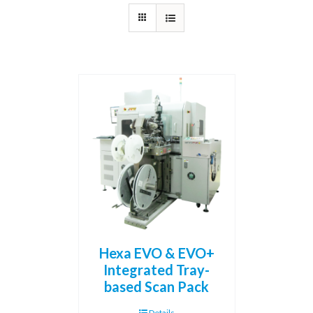
Hexa EVO & EVO+
Integrated Tray-
based Scan Pack
Details