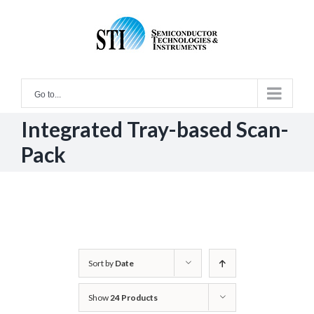
Skip
to
content
Go to...
Integrated Tray-based Scan-
Pack
Sort by
Date
Show
24 Products