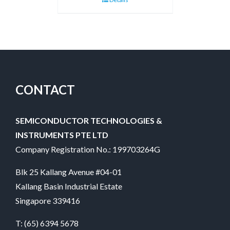
CONTACT
SEMICONDUCTOR TECHNOLOGIES &
INSTRUMENTS PTE LTD
Company Registration No.: 199703264G
Blk 25 Kallang Avenue #04-01
Kallang Basin Industrial Estate
Singapore 339416
T:
(65) 6394 5678