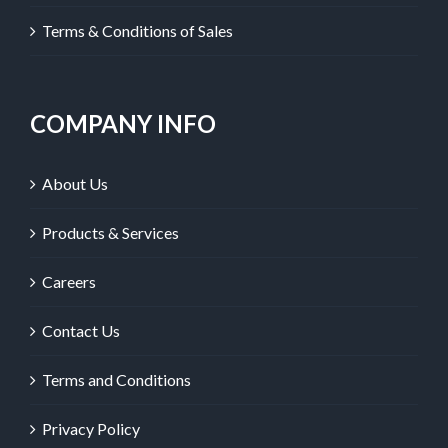
Terms & Conditions of Sales
COMPANY INFO
About Us
Products & Services
Careers
Contact Us
Terms and Conditions
Privacy Policy