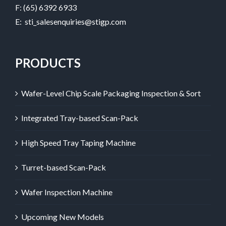
F: (65) 6392 6933
E:
sti_salesenquiries@stigp.com
PRODUCTS
Wafer-Level Chip Scale Packaging Inspection & Sort
Integrated Tray-based Scan-Pack
High Speed Tray Taping Machine
Turret-based Scan-Pack
Wafer Inspection Machine
Upcoming New Models