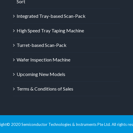
Sort
Integrated Tray-based Scan-Pack
High Speed Tray Taping Machine
Turret-based Scan-Pack
Wafer Inspection Machine
Upcoming New Models
Terms & Conditions of Sales
ght© 2020 Semiconductor Technologies & Instruments Pte Ltd. All rights re