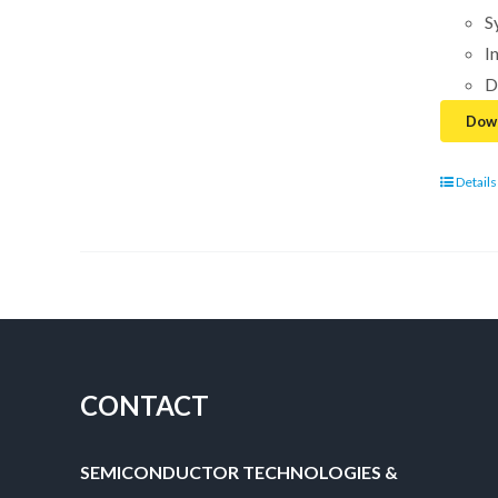
S
I
D
Down
Details
CONTACT
SEMICONDUCTOR TECHNOLOGIES &