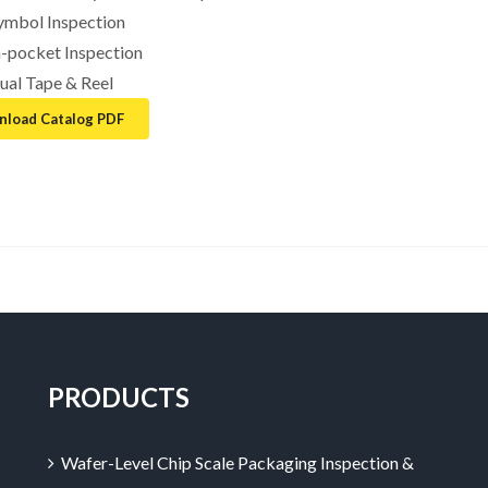
ymbol Inspection
n-pocket Inspection
ual Tape & Reel
load Catalog PDF
PRODUCTS
Wafer-Level Chip Scale Packaging Inspection &