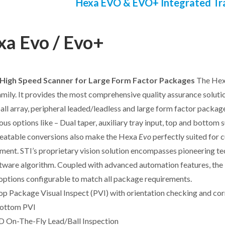
Hexa EVO & EVO+ Integrated Tr
a Evo / Evo+
High Speed Scanner for Large Form Factor Packages
The He
mily. It provides the most comprehensive quality assurance soluti
 ball array, peripheral leaded/leadless and large form factor packag
ious options like – Dual taper, auxiliary tray input, top and bottom 
eatable conversions also make the Hexa
Evo
perfectly suited for 
ment. STI’s proprietary vision solution encompasses pioneering tech
tware algorithm. Coupled with advanced automation features, th
options configurable to match all package requirements.
op Package Visual Inspect (PVI) with orientation checking and cor
ottom PVI
D On-The-Fly Lead/Ball Inspection