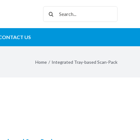
Search
for:
CONTACT US
Home
/
Integrated Tray-based Scan-Pack