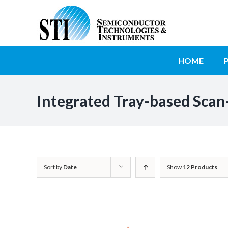
Skip
to
SEARCH
content
FOR:
HOME
Integrated Tray-based Scan
Sort by
Date
Show
12 Products