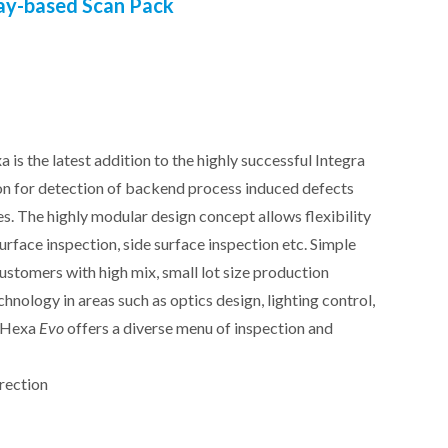
ay-based Scan Pack
xa
is the latest addition to the highly successful Integra
on for detection of backend process induced defects
es. The highly modular design concept allows flexibility
surface inspection, side surface inspection etc. Simple
customers with high mix, small lot size production
nology in areas such as optics design, lighting control,
e Hexa
Evo
offers a diverse menu of inspection and
rection