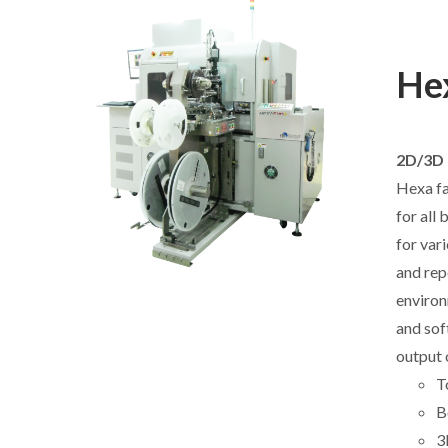
Hex
2D/3D 
Hexa fa
for all
for var
and rep
environ
and sof
output 
T
B
3