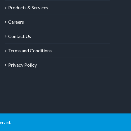
Products & Services
Careers
Contact Us
Terms and Conditions
Privacy Policy
served.