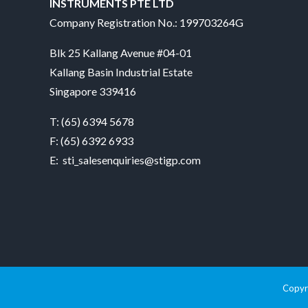
INSTRUMENTS PTE LTD
Company Registration No.: 199703264G
Blk 25 Kallang Avenue #04-01
Kallang Basin Industrial Estate
Singapore 339416
T:
(65) 6394 5678
F: (65) 6392 6933
E:
sti_salesenquiries@stigp.com
Copyri