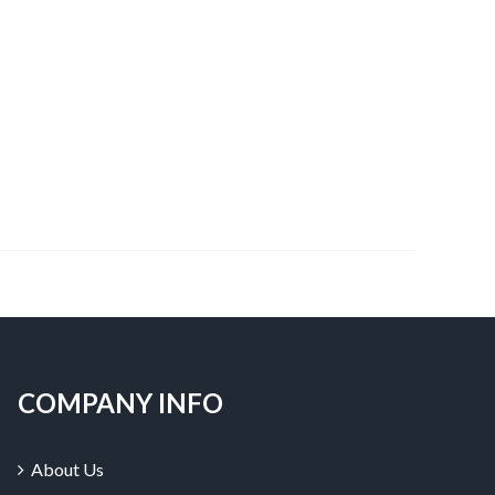
COMPANY INFO
About Us