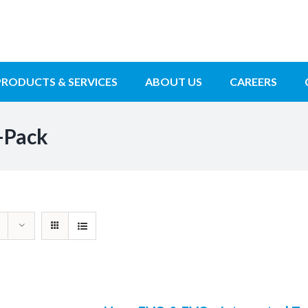
PRODUCTS & SERVICES
ABOUT US
CAREERS
-Pack