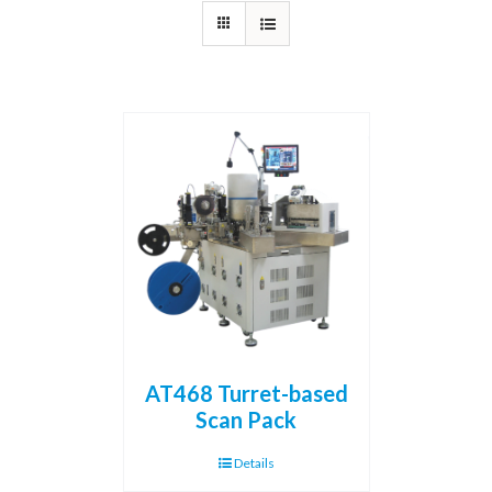
AT468 Turret-based
Scan Pack
Details