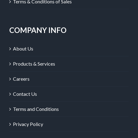
Terms & Conditions of Sales
COMPANY INFO
About Us
Products & Services
Careers
Contact Us
Terms and Conditions
Privacy Policy