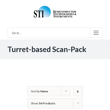
Skip
to
content
Go to...
Turret-based Scan-Pack
Sort by
Name
Show
36 Products