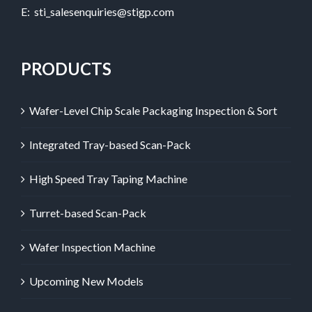
E:
sti_salesenquiries@stigp.com
PRODUCTS
Wafer-Level Chip Scale Packaging Inspection & Sort
Integrated Tray-based Scan-Pack
High Speed Tray Taping Machine
Turret-based Scan-Pack
Wafer Inspection Machine
Upcoming New Models