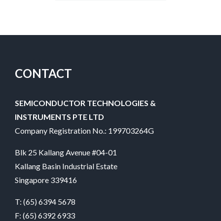
CONTACT
SEMICONDUCTOR TECHNOLOGIES &
INSTRUMENTS PTE LTD
Company Registration No.: 199703264G
Blk 25 Kallang Avenue #04-01
Kallang Basin Industrial Estate
Singapore 339416
T:
(65) 6394 5678
F: (65) 6392 6933