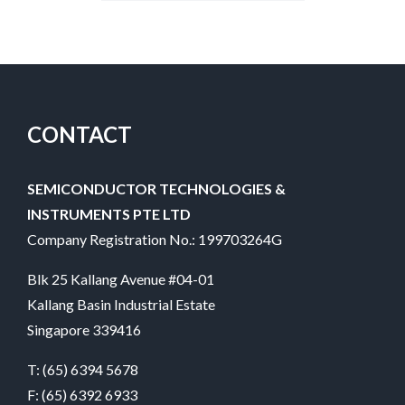
CONTACT
SEMICONDUCTOR TECHNOLOGIES &
INSTRUMENTS PTE LTD
Company Registration No.: 199703264G
Blk 25 Kallang Avenue #04-01
Kallang Basin Industrial Estate
Singapore 339416
T:
(65) 6394 5678
F: (65) 6392 6933