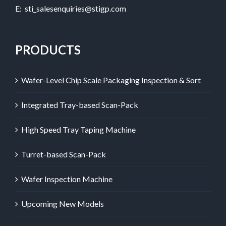
E:
sti_salesenquiries@stigp.com
PRODUCTS
Wafer-Level Chip Scale Packaging Inspection & Sort
Integrated Tray-based Scan-Pack
High Speed Tray Taping Machine
Turret-based Scan-Pack
Wafer Inspection Machine
Upcoming New Models