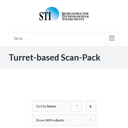
Skip
to
content
Go to...
Turret-based Scan-Pack
Sort by
Name
Show
24 Products