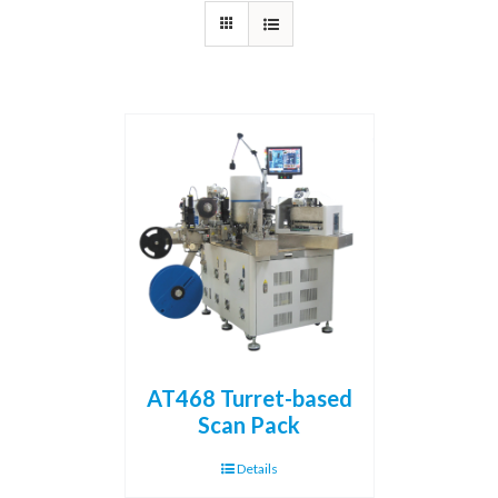
AT468 Turret-based
Scan Pack
Details