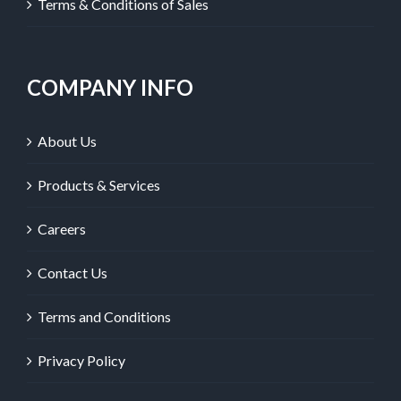
Terms & Conditions of Sales
COMPANY INFO
About Us
Products & Services
Careers
Contact Us
Terms and Conditions
Privacy Policy