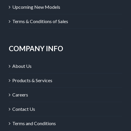
Upcoming New Models
Terms & Conditions of Sales
COMPANY INFO
About Us
Products & Services
Careers
Contact Us
Terms and Conditions