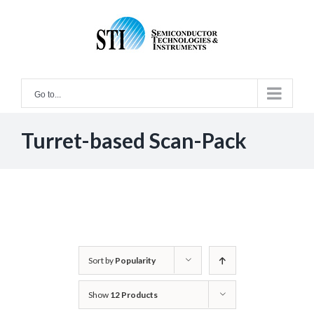
Skip
to
content
Go to...
Turret-based Scan-Pack
Sort by
Popularity
Show
12 Products