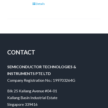
Details
CONTACT
SEMICONDUCTOR TECHNOLOGIES &
INSTRUMENTS PTE LTD
Company Registration No.: 199703264G
Blk 25 Kallang Avenue #04-01
Kallang Basin Industrial Estate
Singapore 339416