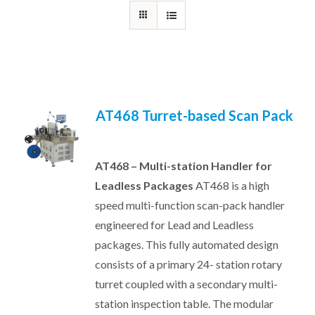
AT468 Turret-based Scan Pack
AT468 – Multi-station Handler for
Leadless Packages
AT468 is a high
speed multi-function scan-pack handler
engineered for Lead and Leadless
packages. This fully automated design
consists of a primary 24- station rotary
turret coupled with a secondary multi-
station inspection table. The modular