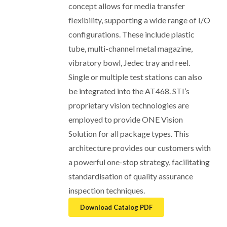
concept allows for media transfer
flexibility, supporting a wide range of I/O
configurations. These include plastic
tube, multi-channel metal magazine,
vibratory bowl, Jedec tray and reel.
Single or multiple test stations can also
be integrated into the AT468. STI’s
proprietary vision technologies are
employed to provide ONE Vision
Solution for all package types. This
architecture provides our customers with
a powerful one-stop strategy, facilitating
standardisation of quality assurance
inspection techniques.
Download Catalog PDF