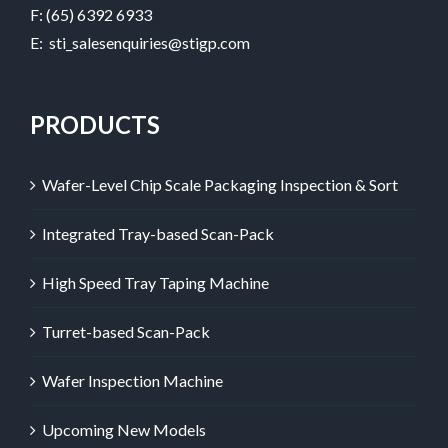
F: (65) 6392 6933
E:
sti_salesenquiries@stigp.com
PRODUCTS
Wafer-Level Chip Scale Packaging Inspection & Sort
Integrated Tray-based Scan-Pack
High Speed Tray Taping Machine
Turret-based Scan-Pack
Wafer Inspection Machine
Upcoming New Models