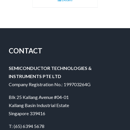
CONTACT
SEMICONDUCTOR TECHNOLOGIES &
INSTRUMENTS PTE LTD
Company Registration No.: 199703264G
Blk 25 Kallang Avenue #04-01
Kallang Basin Industrial Estate
Singapore 339416
T:
(65) 6394 5678