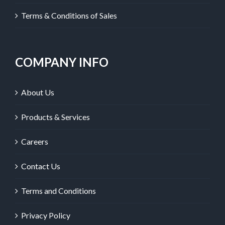
Terms & Conditions of Sales
COMPANY INFO
About Us
Products & Services
Careers
Contact Us
Terms and Conditions
Privacy Policy