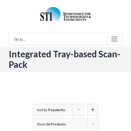
Skip
to
content
Go to...
Integrated Tray-based Scan-
Pack
Sort by
Popularity
Show
36 Products