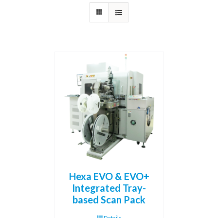
Hexa EVO & EVO+
Integrated Tray-
based Scan Pack
Details