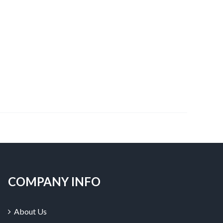
COMPANY INFO
About Us