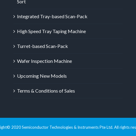
Sort
Integrated Tray-based Scan-Pack
High Speed Tray Taping Machine
Turret-based Scan-Pack
Wafer Inspection Machine
Upcoming New Models
Terms & Conditions of Sales
ght© 2020 Semiconductor Technologies & Instruments Pte Ltd. All rights re