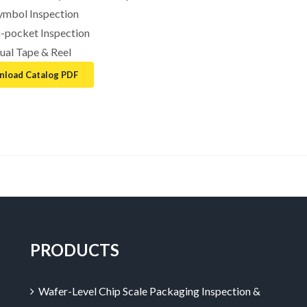
ymbol Inspection
n-pocket Inspection
ual Tape & Reel
load Catalog PDF
PRODUCTS
Wafer-Level Chip Scale Packaging Inspection &