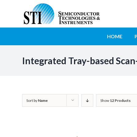
Skip
to
SEARCH
content
FOR:
HOME
Integrated Tray-based Scan
Sort by
Name
Show
12 Products