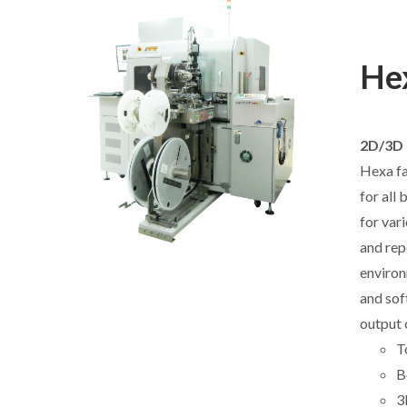
Hex
2D/3D 
Hexa fa
for all
for var
and rep
environ
and sof
output 
T
B
3