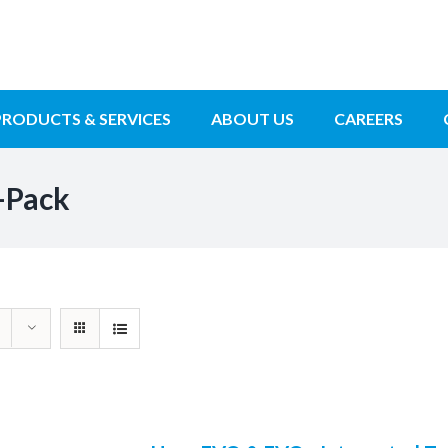
PRODUCTS & SERVICES
ABOUT US
CAREERS
-Pack