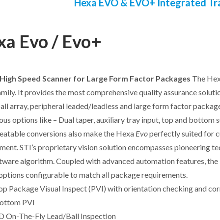
Hexa EVO & EVO+ Integrated Tr
a Evo / Evo+
High Speed Scanner for Large Form Factor Packages
The He
mily. It provides the most comprehensive quality assurance soluti
 ball array, peripheral leaded/leadless and large form factor packag
ious options like – Dual taper, auxiliary tray input, top and bottom 
eatable conversions also make the Hexa
Evo
perfectly suited for 
ment. STI’s proprietary vision solution encompasses pioneering tech
tware algorithm. Coupled with advanced automation features, th
options configurable to match all package requirements.
op Package Visual Inspect (PVI) with orientation checking and cor
ottom PVI
D On-The-Fly Lead/Ball Inspection