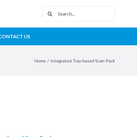
Search
for:
CONTACT US
Home
/
Integrated Tray-based Scan-Pack