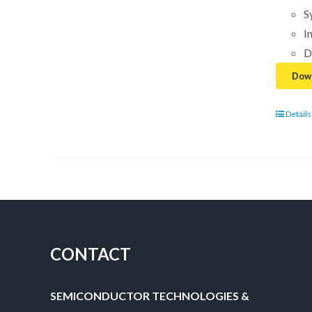
S
I
D
Down
Details
CONTACT
SEMICONDUCTOR TECHNOLOGIES &