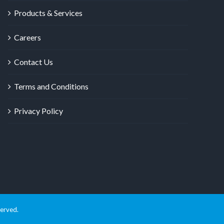
Products & Services
Careers
Contact Us
Terms and Conditions
Privacy Policy
served.