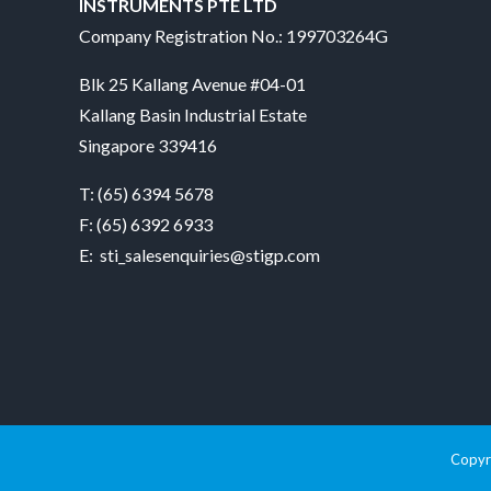
INSTRUMENTS PTE LTD
Company Registration No.: 199703264G
Blk 25 Kallang Avenue #04-01
Kallang Basin Industrial Estate
Singapore 339416
T:
(65) 6394 5678
F: (65) 6392 6933
E:
sti_salesenquiries@stigp.com
Copyri