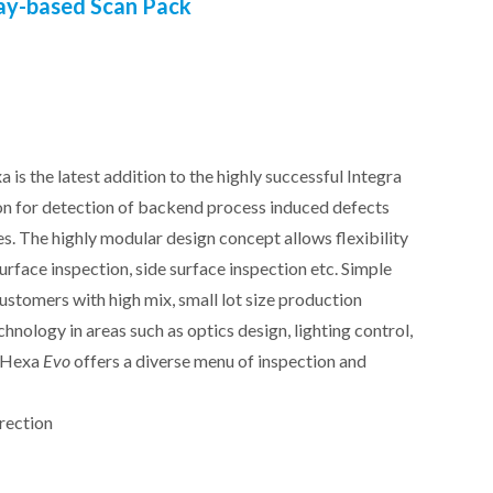
ay-based Scan Pack
xa
is the latest addition to the highly successful Integra
on for detection of backend process induced defects
es. The highly modular design concept allows flexibility
surface inspection, side surface inspection etc. Simple
customers with high mix, small lot size production
nology in areas such as optics design, lighting control,
e Hexa
Evo
offers a diverse menu of inspection and
rection