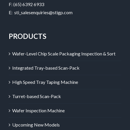
F: (65) 6392 6933
E:
sti_salesenquiries@stigp.com
PRODUCTS
Wafer-Level Chip Scale Packaging Inspection & Sort
Integrated Tray-based Scan-Pack
High Speed Tray Taping Machine
Turret-based Scan-Pack
Wafer Inspection Machine
Upcoming New Models