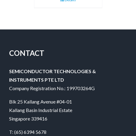
CONTACT
SEMICONDUCTOR TECHNOLOGIES &
INSTRUMENTS PTE LTD
Company Registration No.: 199703264G
Blk 25 Kallang Avenue #04-01
Kallang Basin Industrial Estate
Singapore 339416
T:
(65) 6394 5678