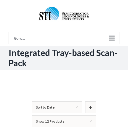
Skip
to
content
Go to...
Integrated Tray-based Scan-
Pack
Sort by
Date
Show
12 Products