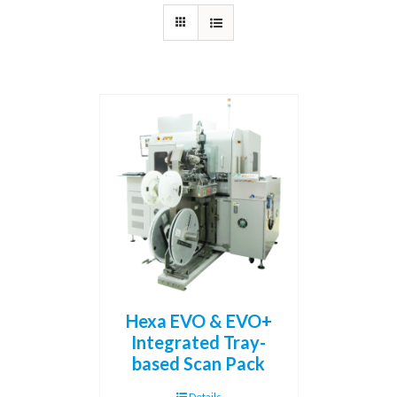
Hexa EVO & EVO+
Integrated Tray-
based Scan Pack
Details