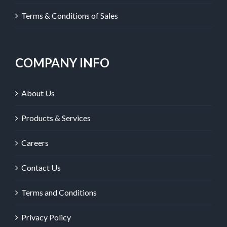
Terms & Conditions of Sales
COMPANY INFO
About Us
Products & Services
Careers
Contact Us
Terms and Conditions
Privacy Policy